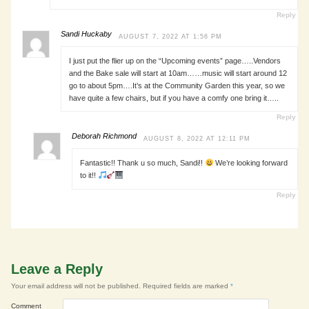
Reply
Sandi Huckaby
AUGUST 7, 2022 AT 1:56 PM
I just put the flier up on the “Upcoming events” page…..Vendors
and the Bake sale will start at 10am……music will start around 12
go to about 5pm….It’s at the Community Garden this year, so we
have quite a few chairs, but if you have a comfy one bring it…..
Reply
Deborah Richmond
AUGUST 8, 2022 AT 12:11 PM
Fantastic!! Thank u so much, Sandi!!
We’re looking forward
to it!!
Reply
Leave a Reply
Your email address will not be published.
Required fields are marked
*
Comment