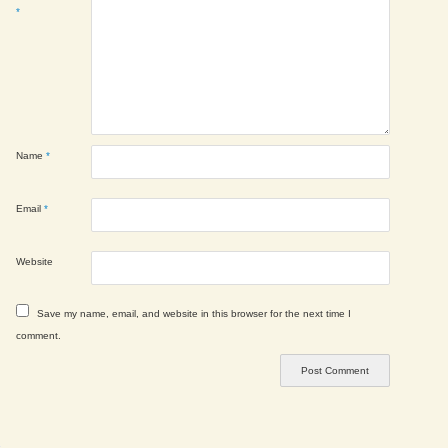
*
Name
*
Email
*
Website
Save my name, email, and website in this browser for the next time I
comment.