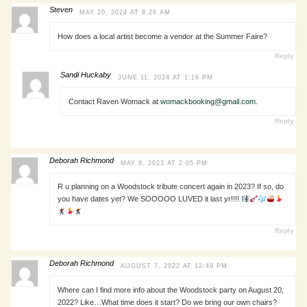
Steven
MAY 20, 2024 AT 8:26 AM
How does a local artist become a vendor at the Summer Faire?
Reply
Sandi Huckaby
JUNE 11, 2024 AT 1:16 PM
Contact Raven Womack at
womackbooking@gmail.com
.
Reply
Deborah Richmond
MAY 8, 2023 AT 2:05 PM
R u planning on a Woodstock tribute concert again in 2023? If so, do
you have dates yet? We SOOOOO LUVED it last yr!!!!
Reply
Deborah Richmond
AUGUST 7, 2022 AT 12:49 PM
Where can I find more info about the Woodstock party on August 20,
2022? Like…What time does it start? Do we bring our own chairs?