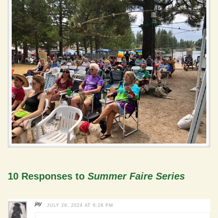
10 Responses to
Summer Faire Series
jay
JULY 29, 2024 AT 6:28 PM