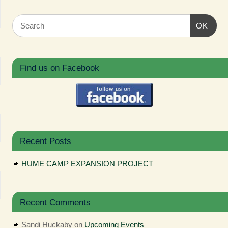
OK
Find us on Facebook
Recent Posts
HUME CAMP EXPANSION PROJECT
Recent Comments
Sandi Huckaby
on
Upcoming Events