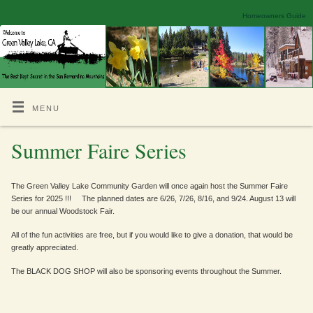
Homeowners Guide
MENU
Summer Faire Series
The Green Valley Lake Community Garden will once again host the Summer Faire
Series for 2025 !!! The planned dates are 6/26, 7/26, 8/16, and 9/24. August 13 will
be our annual Woodstock Fair.
All of the fun activities are free, but if you would like to give a donation, that would be
greatly appreciated.
The BLACK DOG SHOP will also be sponsoring events throughout the Summer.