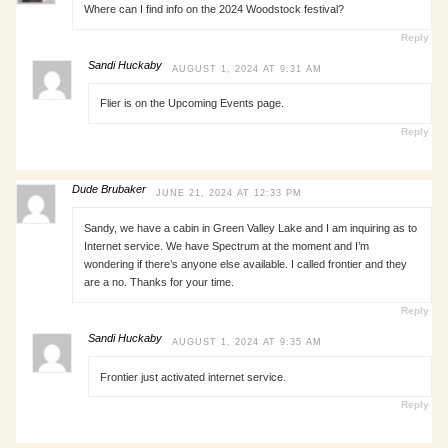
Where can I find info on the 2024 Woodstock festival?
Reply
Sandi Huckaby
AUGUST 1, 2024 AT 9:31 AM
Flier is on the Upcoming Events page.
Reply
Dude Brubaker
JUNE 21, 2024 AT 12:33 PM
Sandy, we have a cabin in Green Valley Lake and I am inquiring as to
Internet service. We have Spectrum at the moment and I’m
wondering if there’s anyone else available. I called frontier and they
are a no. Thanks for your time.
Reply
Sandi Huckaby
AUGUST 1, 2024 AT 9:35 AM
Frontier just activated internet service.
Reply