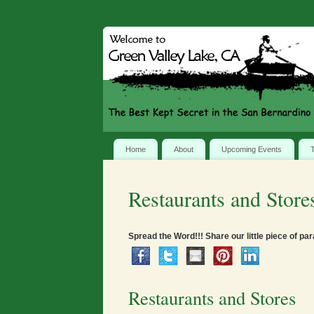
Home
About
Upcoming Events
T
Restaurants and Store
Spread the Word!!! Share our little piece of par
Restaurants and Stores