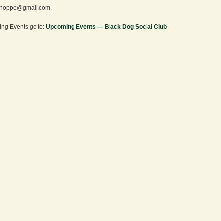
hoppe@gmail.com.
ng Events go to:
Upcoming Events — Black Dog Social Club