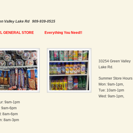
en Valley Lake Rd 909-939-0515
L GENERAL STORE
Everything You Need!!
33254 Green Valley
Lake Rd.
Summer Store Hours
Mon: 9am-1pm,
Tue: 10am-1pm
Wed: 9am-1pm,
ur: 9am-1pm
i: 9am-6pm
t: 8am-6pm
n: 8am-3pm