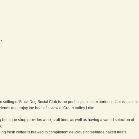
 *
e setting of Black Dog Social Club is the perfect place to experience fantastic music
riends and enjoy the beautiful view of Green Valley Lake.
g boutique shop provides wine, craft beer, as well as having a varied selection of
s,
ing fresh coffee is brewed to compliment delicious homemade baked treats.