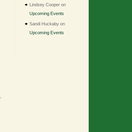
Lindsey Cooper
on
Upcoming Events
Sandi Huckaby
on
Upcoming Events
,