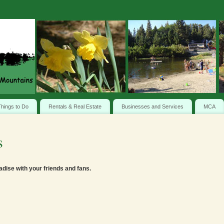
hings to Do
Rentals & Real Estate
Businesses and Services
MCA
s
adise with your friends and fans.