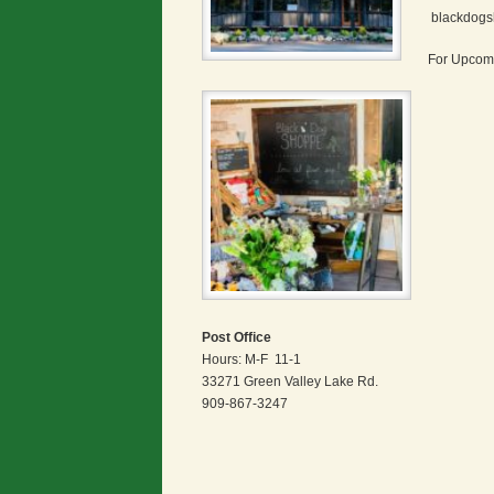
blackdogs
For Upcomi
Post Office
Hours: M-F 11-1
33271 Green Valley Lake Rd.
909-867-3247