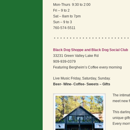
Mon-Thurs 9:30 to 2:00
Fri – 9 to 2
Sat – 8am to 7pm
Sun – 9 to 3
760-574-5511
* * * * * * * * * * * * * * * * * * * * * * * *
Black Dog Shoppe and Black Dog Social Club
33231 Green Valley Lake Rd
909-939-0379
Featuring Bergheim’s Coffee every morning
Live Music Friday, Saturday, Sunday.
Beer- Wine- Coffee- Sweets – Gifts
The intimat
meet new f
This darlin
unique gift
Every morn