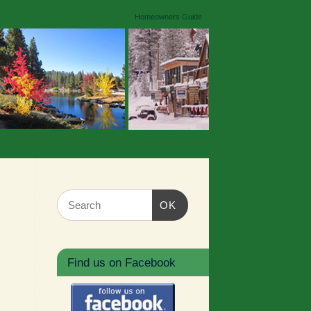
Homeowners Guide
OK
Find us on Facebook