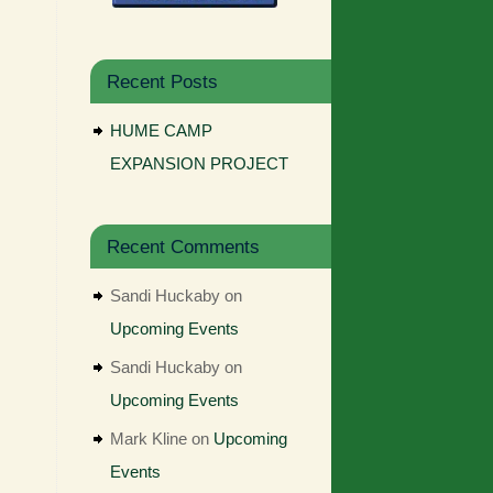
Recent Posts
HUME CAMP
EXPANSION PROJECT
Recent Comments
Sandi Huckaby
on
Upcoming Events
Sandi Huckaby
on
Upcoming Events
Mark Kline
on
Upcoming
Events