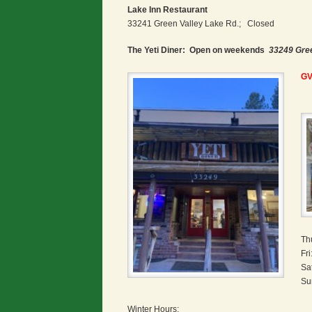
Lake Inn Restaurant
33241 Green Valley Lake Rd.; Closed
The Yeti Diner: Open on weekends
33249 Gre
GV
Th
Fr
Sa
Su
Winter Hours;